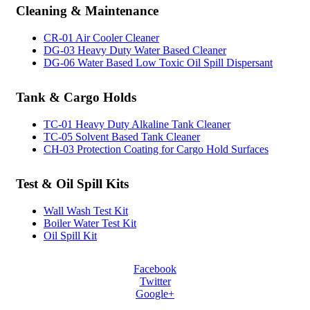
Cleaning
& Maintenance
CR-01 Air Cooler Cleaner
DG-03 Heavy Duty Water Based Cleaner
DG-06 Water Based Low Toxic Oil Spill Dispersant
Tank
& Cargo Holds
TC-01 Heavy Duty Alkaline Tank Cleaner
TC-05 Solvent Based Tank Cleaner
CH-03 Protection Coating for Cargo Hold Surfaces
Test
& Oil Spill Kits
Wall Wash Test Kit
Boiler Water Test Kit
Oil Spill Kit
Facebook
Twitter
Google+