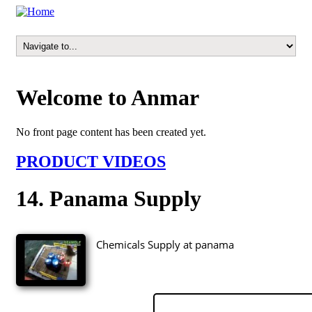
Welcome to Anmar
No front page content has been created yet.
PRODUCT VIDEOS
14. Panama Supply
Chemicals Supply at panama