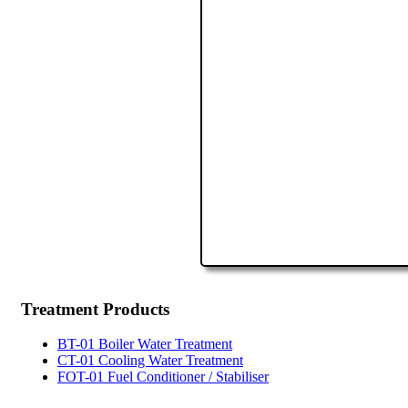
Treatment
Products
BT-01 Boiler Water Treatment
CT-01 Cooling Water Treatment
FOT-01 Fuel Conditioner / Stabiliser